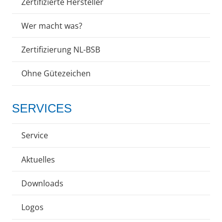
Zertifizierte Hersteller
Wer macht was?
Zertifizierung NL-BSB
Ohne Gütezeichen
SERVICES
Service
Aktuelles
Downloads
Logos