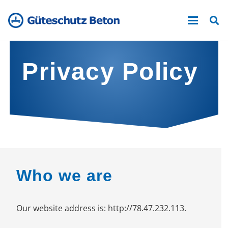
Privacy Policy
Who we are
Our website address is: http://78.47.232.113.