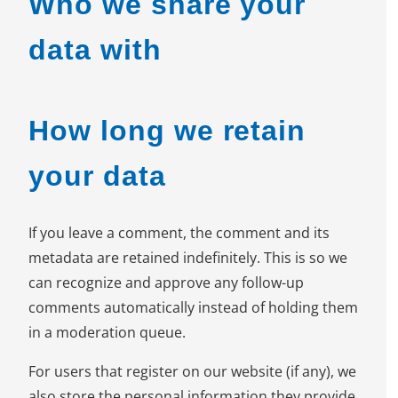
Who we share your
data with
How long we retain
your data
If you leave a comment, the comment and its
metadata are retained indefinitely. This is so we
can recognize and approve any follow-up
comments automatically instead of holding them
in a moderation queue.
For users that register on our website (if any), we
also store the personal information they provide