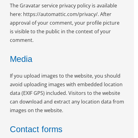
The Gravatar service privacy policy is available
here: https://automattic.com/privacy/. After
approval of your comment, your profile picture
is visible to the public in the context of your
comment.
Media
If you upload images to the website, you should
avoid uploading images with embedded location
data (EXIF GPS) included. Visitors to the website
can download and extract any location data from
images on the website.
Contact forms