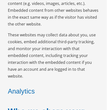
content (e.g. videos, images, articles, etc.).
Embedded content from other websites behaves
in the exact same way as if the visitor has visited
the other website.
These websites may collect data about you, use
cookies, embed additional third-party tracking,
and monitor your interaction with that
embedded content, including tracking your
interaction with the embedded content if you
have an account and are logged in to that
website.
Analytics