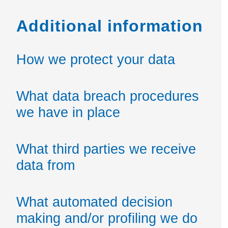
Additional information
How we protect your data
What data breach procedures
we have in place
What third parties we receive
data from
What automated decision
making and/or profiling we do