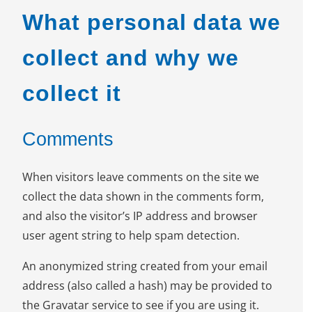
What personal data we
collect and why we
collect it
Comments
When visitors leave comments on the site we
collect the data shown in the comments form,
and also the visitor’s IP address and browser
user agent string to help spam detection.
An anonymized string created from your email
address (also called a hash) may be provided to
the Gravatar service to see if you are using it.