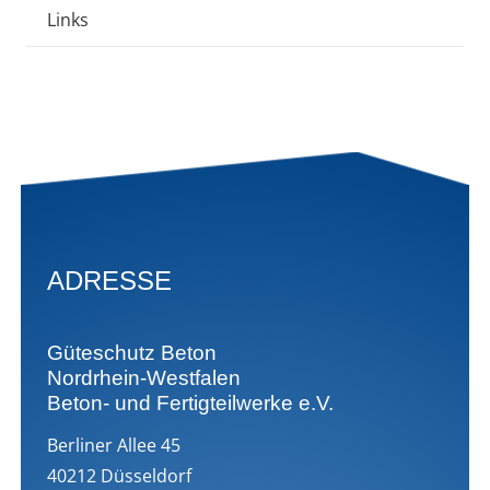
Links
ADRESSE
Güteschutz Beton
Nordrhein-Westfalen
Beton- und Fertigteilwerke e.V.
Berliner Allee 45
40212 Düsseldorf