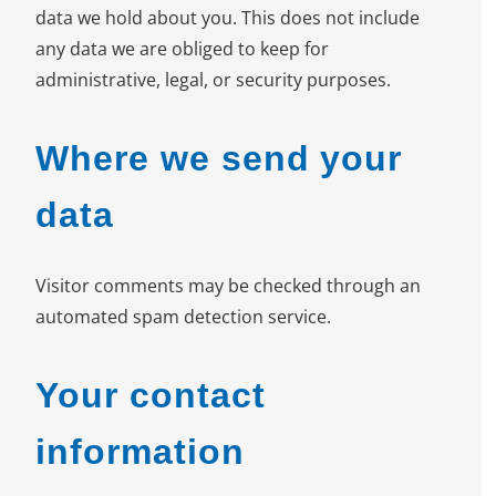
data we hold about you. This does not include
any data we are obliged to keep for
administrative, legal, or security purposes.
Where we send your
data
Visitor comments may be checked through an
automated spam detection service.
Your contact
information