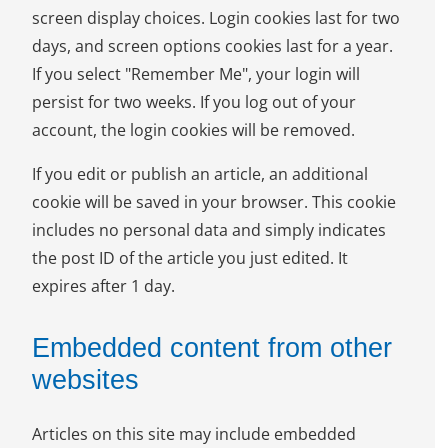
screen display choices. Login cookies last for two
days, and screen options cookies last for a year.
If you select "Remember Me", your login will
persist for two weeks. If you log out of your
account, the login cookies will be removed.
If you edit or publish an article, an additional
cookie will be saved in your browser. This cookie
includes no personal data and simply indicates
the post ID of the article you just edited. It
expires after 1 day.
Embedded content from other
websites
Articles on this site may include embedded