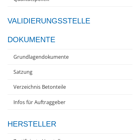
VALIDIERUNGSSTELLE
DOKUMENTE
Grundlagendokumente
Satzung
Verzeichnis Betonteile
Infos für Auftraggeber
HERSTELLER