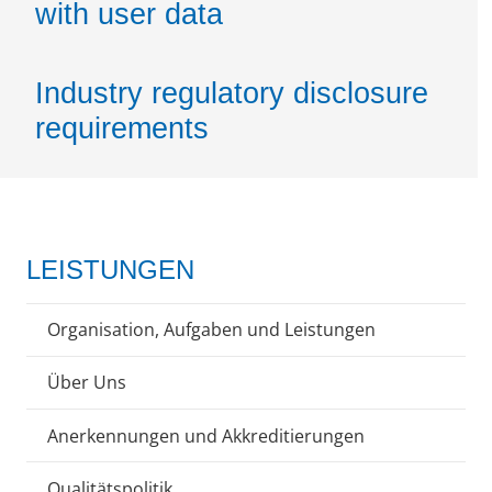
with user data
Industry regulatory disclosure
requirements
LEISTUNGEN
Organisation, Aufgaben und Leistungen
Über Uns
Anerkennungen und Akkreditierungen
Qualitätspolitik