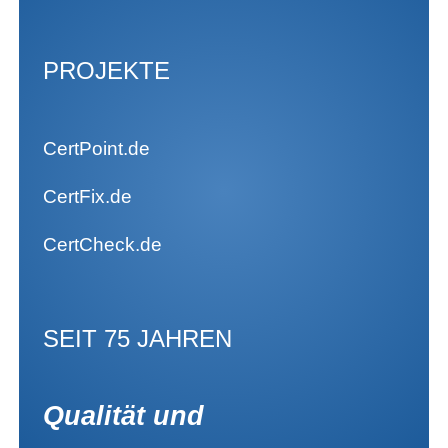
PROJEKTE
CertPoint.de
CertFix.de
CertCheck.de
SEIT 75 JAHREN
Qualität und