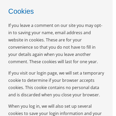
Cookies
If you leave a comment on our site you may opt-
in to saving your name, email address and
website in cookies. These are for your
convenience so that you do not have to fill in
your details again when you leave another
comment. These cookies will last for one year.
If you visit our login page, we will set a temporary
cookie to determine if your browser accepts
cookies. This cookie contains no personal data
and is discarded when you close your browser.
When you log in, we will also set up several
cookies to save your login information and your