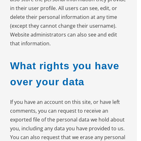
in their user profile. All users can see, edit, or
delete their personal information at any time
(except they cannot change their username).
Website administrators can also see and edit
that information.
What rights you have
over your data
If you have an account on this site, or have left
comments, you can request to receive an
exported file of the personal data we hold about
you, including any data you have provided to us.
You can also request that we erase any personal